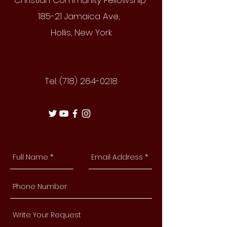
Christian Community Fellowship
185-21 Jamaica Ave,
Hollis, New York
Tel:
(718) 264-0218