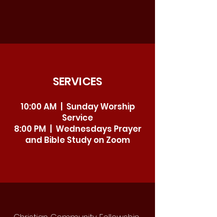
SERVICES
10:00 AM | Sunday Worship
Service
8:00 PM | Wednesdays Prayer
and Bible Study on Zoom