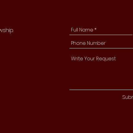
owship
Sub