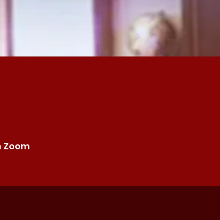
n Zoom