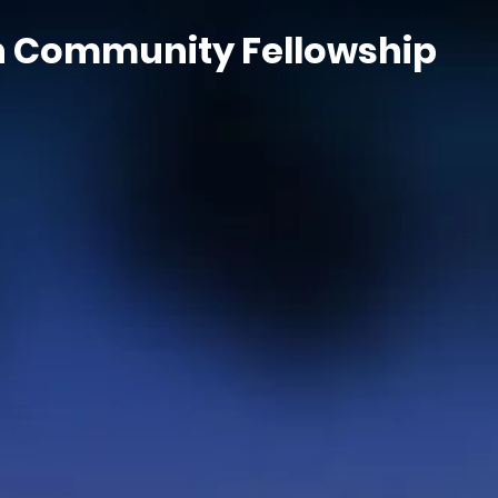
n Community Fellowship