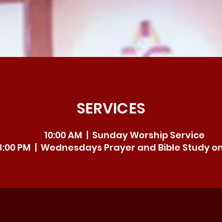
SERVICES
10:00 AM | Sunday Worship Service
8:00 PM | Wednesdays Prayer and Bible Study o