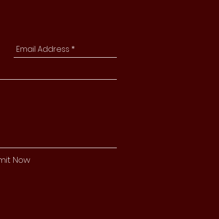
mit Now