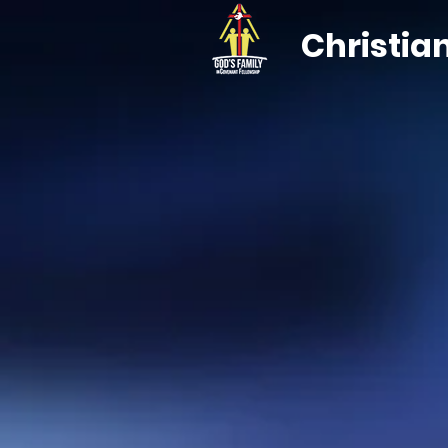
Christia