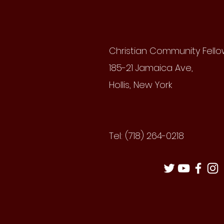
Christian Community Fell
185-21 Jamaica Ave,
Hollis, New York
Tel: (718) 264-0218